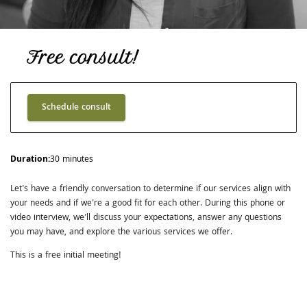
Free consult!
Schedule consult
Duration
:
30 minutes
Let's have a friendly conversation to determine if our services align with
your needs and if we're a good fit for each other. During this phone or
video interview, we'll discuss your expectations, answer any questions
you may have, and explore the various services we offer.
This is a free initial meeting!