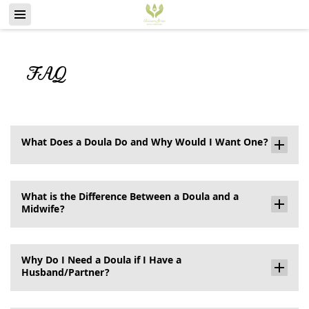
FAQ
What Does a Doula Do and Why Would I Want One?
What is the Difference Between a Doula and a
Midwife?
Why Do I Need a Doula if I Have a
Husband/Partner?