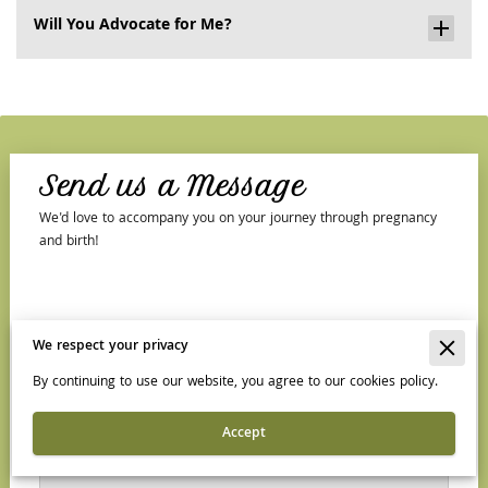
Will You Advocate for Me?
Send us a Message
We'd love to accompany you on your journey through pregnancy
and birth!
Tell us about your request
We respect your privacy
By continuing to use our website, you agree to our cookies policy.
Accept