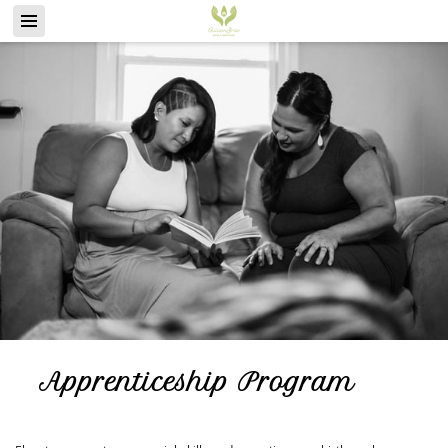
Apprenticeship Program