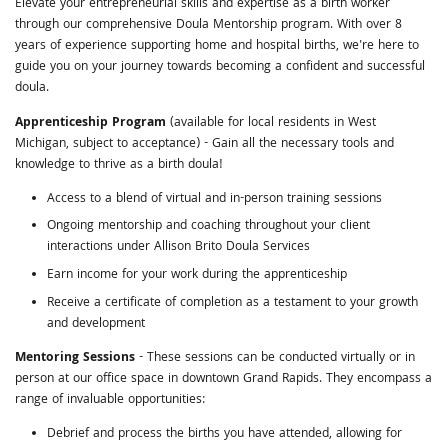
Elevate your entrepreneurial skills and expertise as a birth worker
through our comprehensive Doula Mentorship program. With over 8
years of experience supporting home and hospital births, we're here to
guide you on your journey towards becoming a confident and successful
doula.
Apprenticeship Program
(available for local residents in West
Michigan, subject to acceptance) - Gain all the necessary tools and
knowledge to thrive as a birth doula!
Access to a blend of virtual and in-person training sessions
Ongoing mentorship and coaching throughout your client
interactions under Allison Brito Doula Services
Earn income for your work during the apprenticeship
Receive a certificate of completion as a testament to your growth
and development
Mentoring Sessions
- These sessions can be conducted virtually or in
person at our office space in downtown Grand Rapids. They encompass a
range of invaluable opportunities:
Debrief and process the births you have attended, allowing for